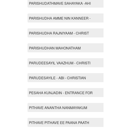
PARISHUDATHMAVE SAHAYAKA -AHI
PARISHUDHA AMME NIN KANNEER -
PARISHUDHA RAJNIYAAM - CHRIST
PARISHUDHAN MAHONATHAM
PARUDEESAYIL VAAZHUM - CHRISTI
PARUDESAYILE - ABI - CHRISTIAN
PESAHA KUNJADIN - ENTRANCE FOR
PITHAVE ANANTHA NANMAYAKUM
PITHAVE PITHAVE EE PAANA PAATH