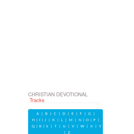
CHRISTIAN DEVOTIONAL
Tracks
A
|
B
|
C
|
D
|
E
|
F
|
G
|
H
|
I
|
J
|
K
|
L
|
M
|
N
|
O
|
P
|
Q
|
R
|
S
|
T
|
U
|
V
|
W
|
X
|
Y
|
Z