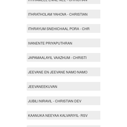
ITHRATHOLAM YAHOVA - CHRISTIAN
ITHRAYUM SNEHICHAAL PORA - CHR
IVANENTE PRIYAPUTHRAN
JAPAMAALAYIL VAAZHUM - CHRISTI
JEEVANE EN JEEVANE NAMO NAMO
JEEVANEEKUVAN
JUBILI NIRAVIL - CHRISTIAN DEV
KAANUKA NEEYAA KALVARIYIL- RSV