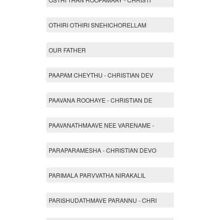
OTHIRI OTHIRI SNEHICHORELLAM
OUR FATHER
PAAPAM CHEYTHU - CHRISTIAN DEV
PAAVANA ROOHAYE - CHRISTIAN DE
PAAVANATHMAAVE NEE VARENAME -
PARAPARAMESHA - CHRISTIAN DEVO
PARIMALA PARVVATHA NIRAKALIL
PARISHUDATHMAVE PARANNU - CHRI