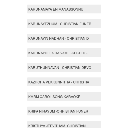
KARUNAMAYA EN MANASSONNU
KARUNAYEZHUM - CHRISTIAN FUNER
KARUNAYIN NADHAN - CHRISTIAN D
KARUNAYULLA DAIVAME -KESTER -
KARUTHUNNAVAN - CHRISTIAN DEVO
KAZHCHA VEKKUNNITHA - CHRISTIA
KMRM CAROL SONG-KARAOKE
KRIPA NIRAYUM -CHRISTIAN FUNER
KRISTHYA JEEVITHAM- CHRISTIAN