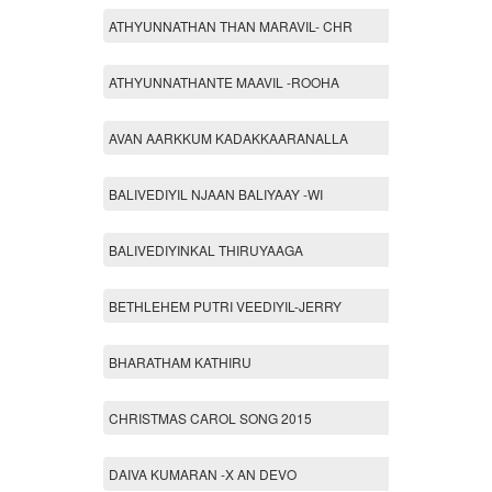
ATHYUNNATHAN THAN MARAVIL- CHR
ATHYUNNATHANTE MAAVIL -ROOHA
AVAN AARKKUM KADAKKAARANALLA
BALIVEDIYIL NJAAN BALIYAAY -WI
BALIVEDIYINKAL THIRUYAAGA
BETHLEHEM PUTRI VEEDIYIL-JERRY
BHARATHAM KATHIRU
CHRISTMAS CAROL SONG 2015
DAIVA KUMARAN -X AN DEVO