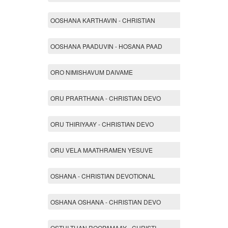
OOSHANA KARTHAVIN - CHRISTIAN
OOSHANA PAADUVIN - HOSANA PAAD
ORO NIMISHAVUM DAIVAME
ORU PRARTHANA - CHRISTIAN DEVO
ORU THIRIYAAY - CHRISTIAN DEVO
ORU VELA MAATHRAMEN YESUVE
OSHANA - CHRISTIAN DEVOTIONAL
OSHANA OSHANA - CHRISTIAN DEVO
OSTHI THAN ROOPAMAAY - CHRISTI