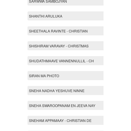
SARWWA SAMBOJYAN
SHANTHI ARULUKA
SHEETHALA RAVINTE - CHRISTIAN
SHISHIRAM VARAVAY - CHRISTMAS
SHUDATHMAAVE VANNENNULLIL - CH
SIRAN MA PHOTO
SNEHA NADHA YESHUVE NINNE
SNEHA SWAROOPANAM EN JEEVA NAY
SNEHAM APPAMAAY - CHRISTIAN DE