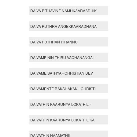
DAIVA PITHAVINE NAMUKAARAADHIK
DAIVA PUTHRA ANGEKKAARADHANA
DAIVA PUTHRAN PIRANNU
DAIVAME NIN THIRU VACHANANGAL-
DAIVAME SATHYA - CHRISTIAN DEV
DAIVAMENTE RAKSHAKAN - CHRISTI
DAIVATHIN KAARUNYA LOKATHIL -
DAIVATHIN KAARUNYA LOKATHIL KA
DAIVATHIN NAAMATHIL