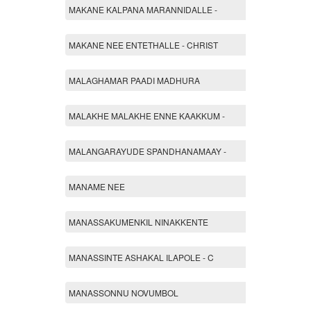
MAKANE KALPANA MARANNIDALLE -
MAKANE NEE ENTETHALLE - CHRIST
MALAGHAMAR PAADI MADHURA
MALAKHE MALAKHE ENNE KAAKKUM -
MALANGARAYUDE SPANDHANAMAAY -
MANAME NEE
MANASSAKUMENKIL NINAKKENTE
MANASSINTE ASHAKAL ILAPOLE - C
MANASSONNU NOVUMBOL