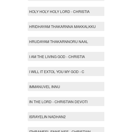
HOLY HOLY HOLY LORD - CHRISTIA
HRIDHAYAM THAKARNNA MAKKALKKU
HRUDAYAM THAKARNNORU NAAL
I AM THE LIVING GOD - CHRISTIA
I WILL IT EXTOL YOU MY GOD - C
IMMANUVEL INNU
IN THE LORD - CHRISTIAN DEVOTI
ISRAYELIN NADHAN2
ITHRAMEEL ENNE NEE - CHRISTIAN