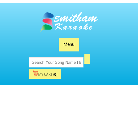
Menu
MY CART (
0
)