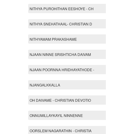
NITHYA PUROHITHAN EESHOYE - CH
NITHYA SNEHATHAAL- CHRISTIAN D
NITHYAMAM PRAKASHAME
NJAAN NINNE SRISHTICHA DAIVAM
NJAAN POORNNA HRIDHAYATHODE -
NJANGALKKALLA
OH DAIVAME - CHRISTIAN DEVOTIO
ONNUMILLAYKAYIL NINNENNE
OORSLEM NAGARATHIN - CHRISTIA