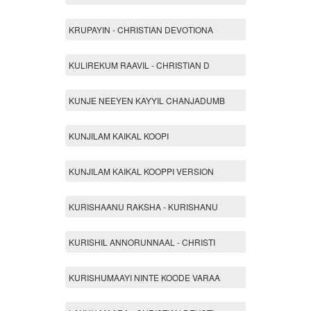
KRUPAYIN - CHRISTIAN DEVOTIONA
KULIREKUM RAAVIL - CHRISTIAN D
KUNJE NEEYEN KAYYIL CHANJADUMB
KUNJILAM KAIKAL KOOPI
KUNJILAM KAIKAL KOOPPI VERSION
KURISHAANU RAKSHA - KURISHANU
KURISHIL ANNORUNNAAL - CHRISTI
KURISHUMAAYI NINTE KOODE VARAA