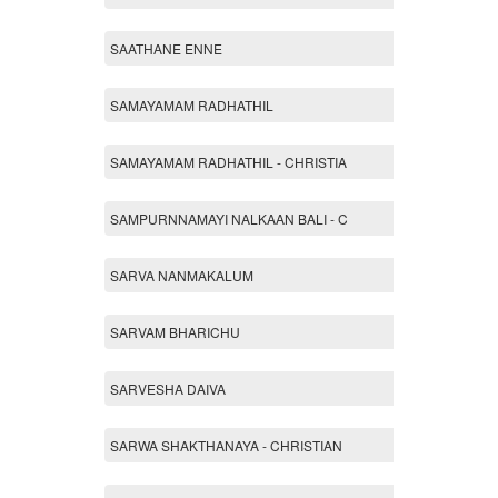
SAATHANE ENNE
SAMAYAMAM RADHATHIL
SAMAYAMAM RADHATHIL - CHRISTIA
SAMPURNNAMAYI NALKAAN BALI - C
SARVA NANMAKALUM
SARVAM BHARICHU
SARVESHA DAIVA
SARWA SHAKTHANAYA - CHRISTIAN