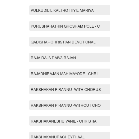
PULKUDILIL KALTHOTTIYIL MARIYA
PURUSHARATHIN GHOSHAM POLE - C
QADISHA - CHRISTIAN DEVOTIONAL
RAJA RAJA DAIVA RAJAN
RAJADHIRAJAN MAHIMAYODE - CHRI
RAKSHAKAN PIRANNU -WITH CHORUS
RAKSHAKAN PIRANNU -WITHOUT CHO
RAKSHAKANESHU VANIL - CHRISTIA
RAKSHAKANURACHEYTHAAL