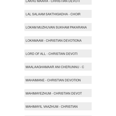
LAKHU MAARA - CHRISTIAN DEVOTI
LAL SALAAM SAKTHIGADHA - CHOIR
LOKAM MUZHUVAN SUKHAM PAKARANA
LOKAMAAM - CHRISTIAN DEVOTIONA
LORD OF ALL - CHRISTIAN DEVOTI
MAALAAGHAMAAR ANI CHERUNNU - C
MAHAIMANE - CHRISTIAN DEVOTION
MAHIMAYEZHUM - CHRISTIAN DEVOT
MAHIMAYIL VAAZHUM - CHRISTIAN