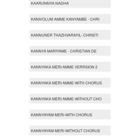
KAARUNNYA NADHA
KANIVOLUM AMME KANYAMBE - CHRI
KANNUNER THAZHVARAYIL- CHRISTI
KANNYA MARIYAME - CHRISTIAN DE
KANNYAKA MERI AMME VERRSION 2
KANNYAKA MERI AMME-WITH CHORUS
KANNYAKA MERI AMME-WITHOUT CHO
KANNYAYAM MERI-WITH CHORUS
KANNYAYAM MERI-WITHOUT CHORUS