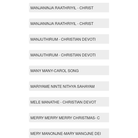
MANJANINJA RAATHRIYIL - CHRIST
MANJANINJA RAATHRIYIL - CHRIST
MANJUTHIRUM - CHRISTIAN DEVOTI
MANJUTHIRUM - CHRISTIAN DEVOTI
MANY MANY-CAROL SONG
MARIYAME NINTE NITHYA SAHAYAM
MELE MANATHE - CHRISTIAN DEVOT
MERRY MERRY MERRY CHRISTMAS- C
MERY MANONJNE-MARY MANOJNE DEI