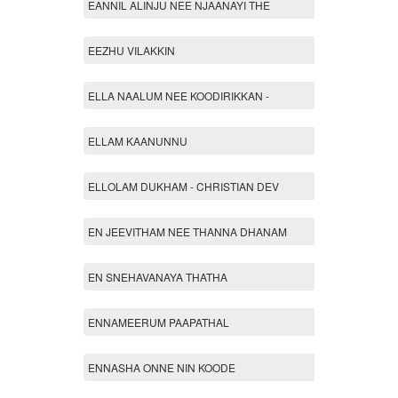
EANNIL ALINJU NEE NJAANAYI THE
EEZHU VILAKKIN
ELLA NAALUM NEE KOODIRIKKAN -
ELLAM KAANUNNU
ELLOLAM DUKHAM - CHRISTIAN DEV
EN JEEVITHAM NEE THANNA DHANAM
EN SNEHAVANAYA THATHA
ENNAMEERUM PAAPATHAL
ENNASHA ONNE NIN KOODE