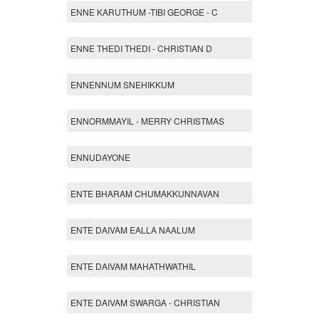
ENNE KARUTHUM -TIBI GEORGE - C
ENNE THEDI THEDI - CHRISTIAN D
ENNENNUM SNEHIKKUM
ENNORMMAYIL - MERRY CHRISTMAS
ENNUDAYONE
ENTE BHARAM CHUMAKKUNNAVAN
ENTE DAIVAM EALLA NAALUM
ENTE DAIVAM MAHATHWATHIL
ENTE DAIVAM SWARGA - CHRISTIAN