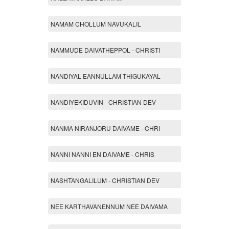
NAMAM CHOLLUM NAVUKALIL
NAMMUDE DAIVATHEPPOL - CHRISTI
NANDIYAL EANNULLAM THIGUKAYAL
NANDIYEKIDUVIN - CHRISTIAN DEV
NANMA NIRANJORU DAIVAME - CHRI
NANNI NANNI EN DAIVAME - CHRIS
NASHTANGALILUM - CHRISTIAN DEV
NEE KARTHAVANENNUM NEE DAIVAMA