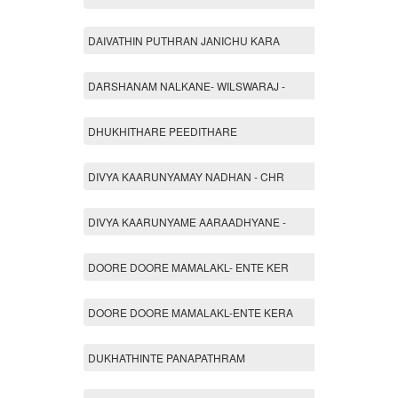
DAIVATHIN PUTHRAN JANICHU KARA
DARSHANAM NALKANE- WILSWARAJ -
DHUKHITHARE PEEDITHARE
DIVYA KAARUNYAMAY NADHAN - CHR
DIVYA KAARUNYAME AARAADHYANE -
DOORE DOORE MAMALAKL- ENTE KER
DOORE DOORE MAMALAKL-ENTE KERA
DUKHATHINTE PANAPATHRAM