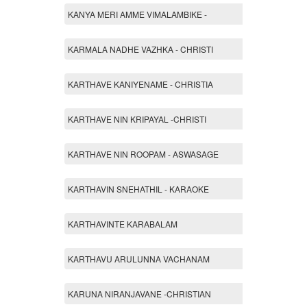
KANYA MERI AMME VIMALAMBIKE -
KARMALA NADHE VAZHKA - CHRISTI
KARTHAVE KANIYENAME - CHRISTIA
KARTHAVE NIN KRIPAYAL -CHRISTI
KARTHAVE NIN ROOPAM - ASWASAGE
KARTHAVIN SNEHATHIL - KARAOKE
KARTHAVINTE KARABALAM
KARTHAVU ARULUNNA VACHANAM
KARUNA NIRANJAVANE -CHRISTIAN