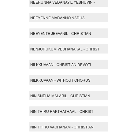
NEERUNNA VEDANAYIL YESHUVIN -
NEEYENNE MARANNO NADHA
NEEYENTE JEEVANIL - CHRISTIAN
NENJURUKUM VEDHANAKAL - CHRIST
NILKKUVAAN - CHRISTIAN DEVOTI
NILKKUVAAN - WITHOUT CHORUS
NIN SNEHA MALARIL - CHRISTIAN
NIN THIRU RAKTHATHAAL - CHRIST
NIN THIRU VACHANAM - CHRISTIAN