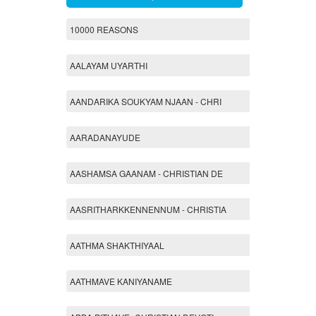
10000 REASONS
AALAYAM UYARTHI
AANDARIKA SOUKYAM NJAAN - CHRI
AARADANAYUDE
AASHAMSA GAANAM - CHRISTIAN DE
AASRITHARKKENNENNUM - CHRISTIA
AATHMA SHAKTHIYAAL
AATHMAVE KANIYANAME