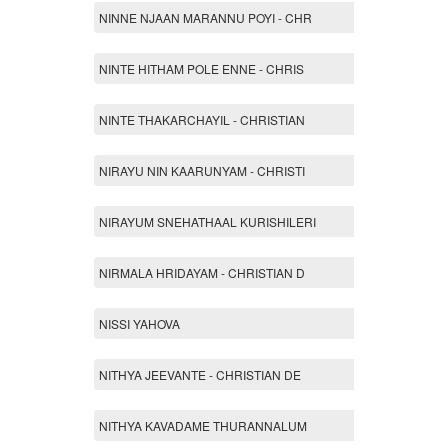
NINNE NJAAN MARANNU POYI - CHR
NINTE HITHAM POLE ENNE - CHRIS
NINTE THAKARCHAYIL - CHRISTIAN
NIRAYU NIN KAARUNYAM - CHRISTI
NIRAYUM SNEHATHAAL KURISHILERI
NIRMALA HRIDAYAM - CHRISTIAN D
NISSI YAHOVA
NITHYA JEEVANTE - CHRISTIAN DE
NITHYA KAVADAME THURANNALUM