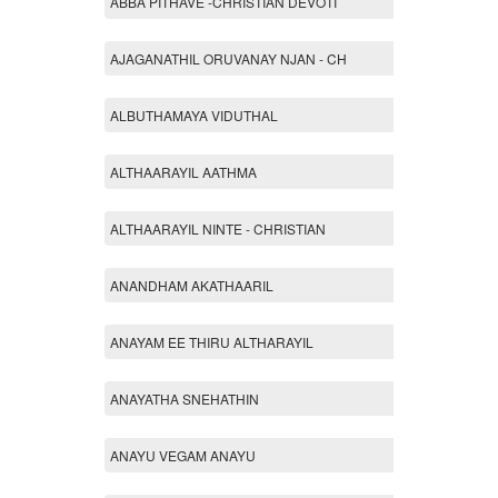
ABBA PITHAVE -CHRISTIAN DEVOTI
AJAGANATHIL ORUVANAY NJAN - CH
ALBUTHAMAYA VIDUTHAL
ALTHAARAYIL AATHMA
ALTHAARAYIL NINTE - CHRISTIAN
ANANDHAM AKATHAARIL
ANAYAM EE THIRU ALTHARAYIL
ANAYATHA SNEHATHIN
ANAYU VEGAM ANAYU