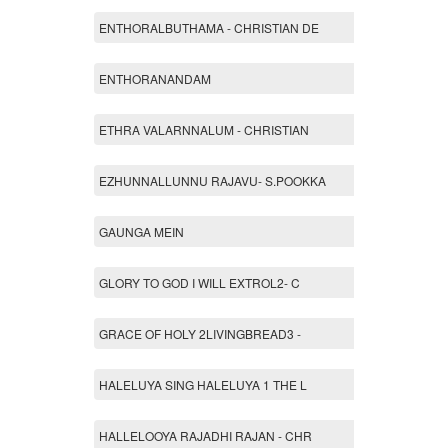
ENTHORALBUTHAMA - CHRISTIAN DE
ENTHORANANDAM
ETHRA VALARNNALUM - CHRISTIAN
EZHUNNALLUNNU RAJAVU- S.POOKKA
GAUNGA MEIN
GLORY TO GOD I WILL EXTROL2- C
GRACE OF HOLY 2LIVINGBREAD3 -
HALELUYA SING HALELUYA 1 THE L
HALLELOOYA RAJADHI RAJAN - CHR