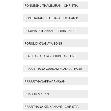
PONNESHU THAMBURAN - CHRISTIA
PONTHARAM PRABHA - CHRISTIAN D
POORVA PITHAKKAL - CHRISTIAN D
PORUMO-KNANAYA SONG
POVUKA SAHAJA - CHRISTIAN FUNE
PRAARTHANA GAANAM NJANGAL PADA
PRAARTHANAKKAY ANAYAN
PRABHU MAHAN
PRARTHANA KELKANAME - CHRISTIA