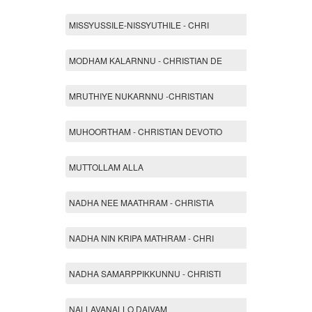
MISSYUSSILE-NISSYUTHILE - CHRI
MODHAM KALARNNU - CHRISTIAN DE
MRUTHIYE NUKARNNU -CHRISTIAN
MUHOORTHAM - CHRISTIAN DEVOTIO
MUTTOLLAM ALLA
NADHA NEE MAATHRAM - CHRISTIA
NADHA NIN KRIPA MATHRAM - CHRI
NADHA SAMARPPIKKUNNU - CHRISTI
NALLAVANALLO DAIVAM