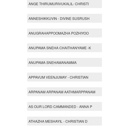
ANGE THIRUMURIVUKALIL- CHRISTI
ANNESHIKKUVIN - DIVINE SUSRUSH
ANUGRAHAPPOOMAZHA POZHIYOO
ANUPAMA SNEHA CHAITHANYAME -K
ANUPAMA SNEHAMANAMMA
APPAVUM VEENJUMAY - CHRISTIAN
ARPANAM ARPANAM AATHMARPPANAM
AS OUR LORD CAMMANDED - ANNA P
ATHAZHA MESHAYIL - CHRISTIAN D