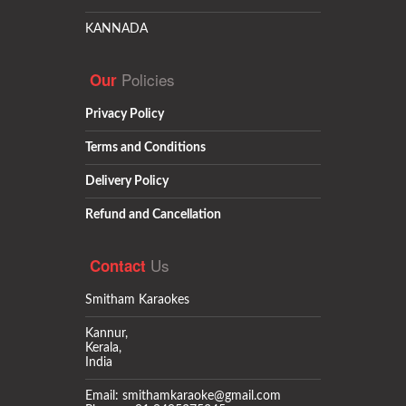
KANNADA
Policies
Our
Privacy Policy
Terms and Conditions
Delivery Policy
Refund and Cancellation
Us
Contact
Smitham Karaokes
Kannur,
Kerala,
India
Email: smithamkaraoke@gmail.com