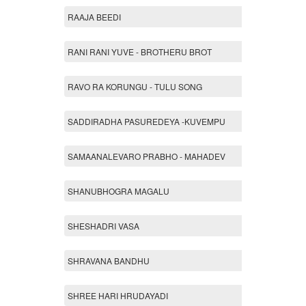
RAAJA BEEDI
RANI RANI YUVE - BROTHERU BROT
RAVO RA KORUNGU - TULU SONG
SADDIRADHA PASUREDEYA -KUVEMPU
SAMAANALEVARO PRABHO - MAHADEV
SHANUBHOGRA MAGALU
SHESHADRI VASA
SHRAVANA BANDHU
SHREE HARI HRUDAYADI