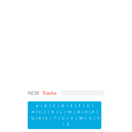
NEW
Tracks
A
|
B
|
C
|
D
|
E
|
F
|
G
|
H
|
I
|
J
|
K
|
L
|
M
|
N
|
O
|
P
|
Q
|
R
|
S
|
T
|
U
|
V
|
W
|
X
|
Y
|
Z