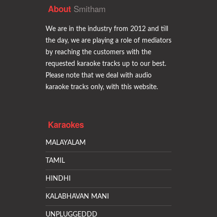
Smitham
About
We are in the industry from 2012 and till
the day, we are playing a role of mediators
by reaching the customers with the
requested karaoke tracks up to our best.
Please note that we deal with audio
karaoke tracks only, with this website.
Karaokes
MALAYALAM
TAMIL
HINDHI
KALABHAVAN MANI
UNPLUGGEDDD