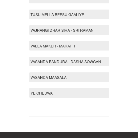
TUSU MELLA BEESU GAALIYE
VAJRANGI DHARISIHA - SRI RAMAN
VALLA MAKER - MARATTI
VASANDA BANDURA - DASHA SOWGAN
VASANDA MAASALA
YE CHEDWA