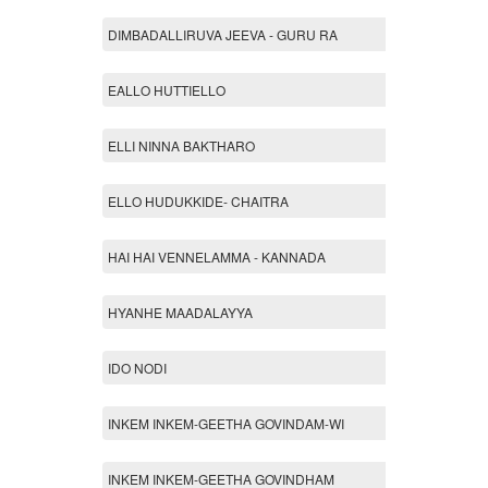
DIMBADALLIRUVA JEEVA - GURU RA
EALLO HUTTIELLO
ELLI NINNA BAKTHARO
ELLO HUDUKKIDE- CHAITRA
HAI HAI VENNELAMMA - KANNADA
HYANHE MAADALAYYA
IDO NODI
INKEM INKEM-GEETHA GOVINDAM-WI
INKEM INKEM-GEETHA GOVINDHAM