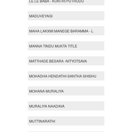
LE LE BABA - KUNTHI PUTRUDU
MADUVEYAGI
MAHA LAKXMI MANEGE BARAMMA - L
MANNA TINDU MUKTA TITLE
MATTHADE BESARA -NITYOTSAVA
MOHADHA HENDATHI-SANTHA SHISHU
MOHANA MURALIYA
MURALIYA NAADAVA
MUTTINARATHI