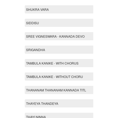
SHUKRA VARA
SIDDISU
SREE VIGNESWARA - KANNADA DEVO
SRIGANDHA
TAMBULA KANIKE - WITH CHORUS
TAMBULA KANIKE - WITHOUT CHORU
THANANAM THANANAM KANNADA TITL
THAYEYA THANDEYA
THAYI NINNA