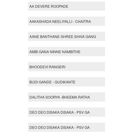
AA DEVERE ROOPADE
AAKASHADA NEELIYALLI - CHAITRA
AANE BANTHANE-SHREE SHIVA GANG
AMBI GANA NINNE NAMBITHE
BHOODEVI RANGERI
BUDI GANDE - GUDIKANTE
DALITHA SOORYA -BHEEMA RATHA
DEO DEO DISAKA DISAKA - PSV GA
DEO DEO DISAKA DISAKA - PSV GA