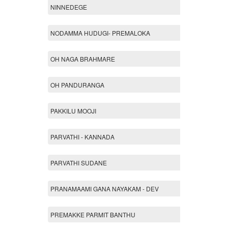
NINNEDEGE
NODAMMA HUDUGI- PREMALOKA
OH NAGA BRAHMARE
OH PANDURANGA
PAKKILU MOOJI
PARVATHI - KANNADA
PARVATHI SUDANE
PRANAMAAMI GANA NAYAKAM - DEV
PREMAKKE PARMIT BANTHU