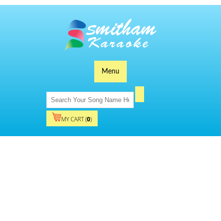
Menu
MY CART (
0
)