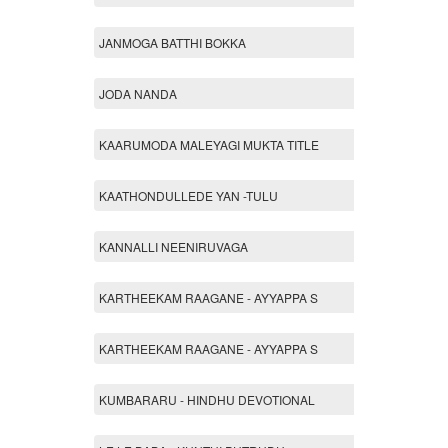
JANMOGA BATTHI BOKKA
JODA NANDA
KAARUMODA MALEYAGI MUKTA TITLE
KAATHONDULLEDE YAN -TULU
KANNALLI NEENIRUVAGA
KARTHEEKAM RAAGANE - AYYAPPA S
KARTHEEKAM RAAGANE - AYYAPPA S
KUMBARARU - HINDHU DEVOTIONAL