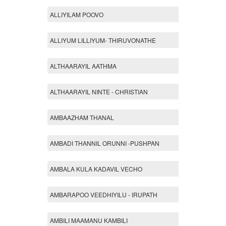
ALLIYILAM POOVO
ALLIYUM LILLIYUM- THIRUVONATHE
ALTHAARAYIL AATHMA
ALTHAARAYIL NINTE - CHRISTIAN
AMBAAZHAM THANAL
AMBADI THANNIL ORUNNI -PUSHPAN
AMBALA KULA KADAVIL VECHO
AMBARAPOO VEEDHIYILU - IRUPATH
AMBILI MAAMANU KAMBILI