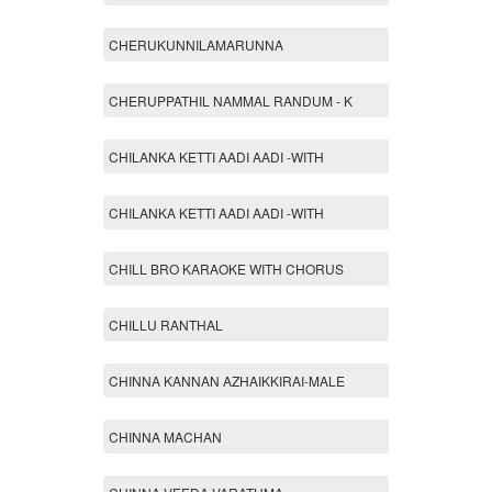
CHERUKUNNILAMARUNNA
CHERUPPATHIL NAMMAL RANDUM - K
CHILANKA KETTI AADI AADI -WITH
CHILANKA KETTI AADI AADI -WITH
CHILL BRO KARAOKE WITH CHORUS
CHILLU RANTHAL
CHINNA KANNAN AZHAIKKIRAI-MALE
CHINNA MACHAN