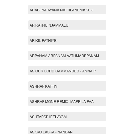
ARAB PARAYANA NATTILANENIKKU J
ARIKATHU NJAMMALU
ARIKIL PATHIYE
ARPANAM ARPANAM AATHMARPPANAM
AS OUR LORD CAMMANDED - ANNA P
ASHRAF KATTIN
ASHRAF MONE REMIX -MAPPILA PAA
ASHTAPATHEELAYAM
ASKKU LASKA - NANBAN