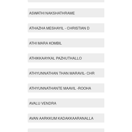
ASWATHI NAKSHATHRAME
ATHAZHA MESHAYIL - CHRISTIAN D
ATHI MARA KOMBIL
ATHIKKAAYKAL PAZHUTHALLO
ATHYUNNATHAN THAN MARAVIL- CHR
ATHYUNNATHANTE MAAVIL -ROOHA
AVALU VENDRA
AVAN AARKKUM KADAKKAARANALLA