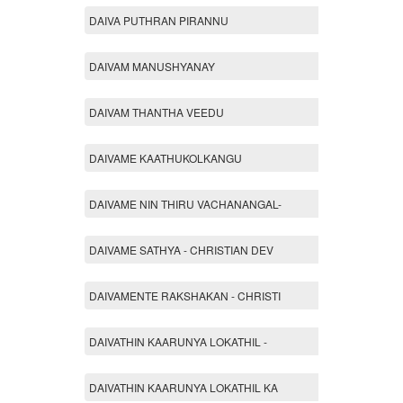
DAIVA PUTHRAN PIRANNU
DAIVAM MANUSHYANAY
DAIVAM THANTHA VEEDU
DAIVAME KAATHUKOLKANGU
DAIVAME NIN THIRU VACHANANGAL-
DAIVAME SATHYA - CHRISTIAN DEV
DAIVAMENTE RAKSHAKAN - CHRISTI
DAIVATHIN KAARUNYA LOKATHIL -
DAIVATHIN KAARUNYA LOKATHIL KA