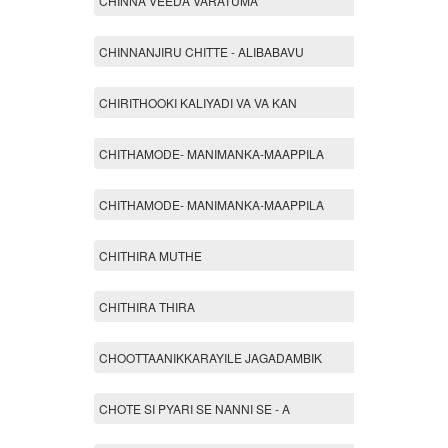
CHINNA VEEDA VARATUMA
CHINNANJIRU CHITTE - ALIBABAVU
CHIRITHOOKI KALIYADI VA VA KAN
CHITHAMODE- MANIMANKA-MAAPPILA
CHITHAMODE- MANIMANKA-MAAPPILA
CHITHIRA MUTHE
CHITHIRA THIRA
CHOOTTAANIKKARAYILE JAGADAMBIK
CHOTE SI PYARI SE NANNI SE - A