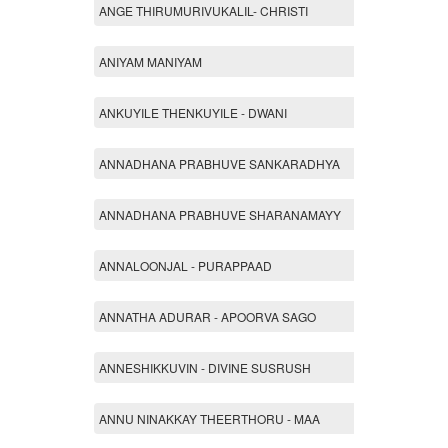
ANGE THIRUMURIVUKALIL- CHRISTI
ANIYAM MANIYAM
ANKUYILE THENKUYILE - DWANI
ANNADHANA PRABHUVE SANKARADHYA
ANNADHANA PRABHUVE SHARANAMAYY
ANNALOONJAL - PURAPPAAD
ANNATHA ADURAR - APOORVA SAGO
ANNESHIKKUVIN - DIVINE SUSRUSH
ANNU NINAKKAY THEERTHORU - MAA