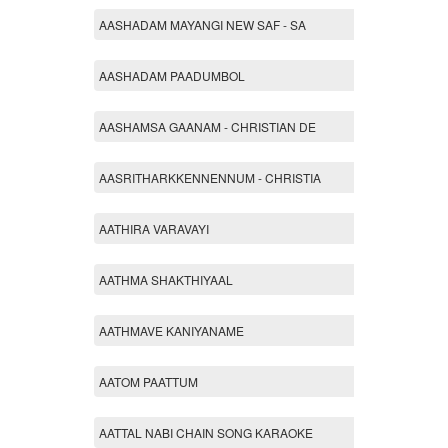
AASHADAM MAYANGI NEW SAF - SA
AASHADAM PAADUMBOL
AASHAMSA GAANAM - CHRISTIAN DE
AASRITHARKKENNENNUM - CHRISTIA
AATHIRA VARAVAYI
AATHMA SHAKTHIYAAL
AATHMAVE KANIYANAME
AATOM PAATTUM
AATTAL NABI CHAIN SONG KARAOKE