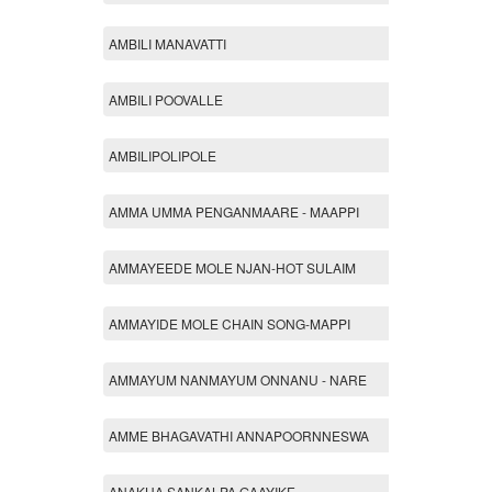
AMBILI MANAVATTI
AMBILI POOVALLE
AMBILIPOLIPOLE
AMMA UMMA PENGANMAARE - MAAPPI
AMMAYEEDE MOLE NJAN-HOT SULAIM
AMMAYIDE MOLE CHAIN SONG-MAPPI
AMMAYUM NANMAYUM ONNANU - NARE
AMME BHAGAVATHI ANNAPOORNNESWA
ANAKHA SANKALPA GAAYIKE