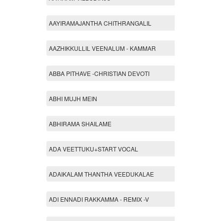
AAYIRAMAJANTHA CHITHRANGALIL
AAZHIKKULLIL VEENALUM - KAMMAR
ABBA PITHAVE -CHRISTIAN DEVOTI
ABHI MUJH MEIN
ABHIRAMA SHAILAME
ADA VEETTUKU+START VOCAL
ADAIKALAM THANTHA VEEDUKALAE
ADI ENNADI RAKKAMMA - REMIX -V