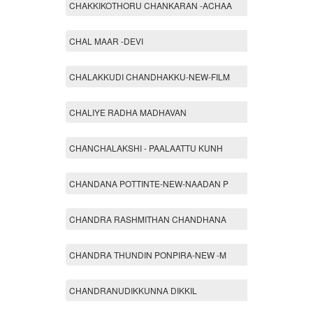
CHAKKIKOTHORU CHANKARAN -ACHAA
CHAL MAAR -DEVI
CHALAKKUDI CHANDHAKKU-NEW-FILM
CHALIYE RADHA MADHAVAN
CHANCHALAKSHI - PAALAATTU KUNH
CHANDANA POTTINTE-NEW-NAADAN P
CHANDRA RASHMITHAN CHANDHANA
CHANDRA THUNDIN PONPIRA-NEW -M
CHANDRANUDIKKUNNA DIKKIL