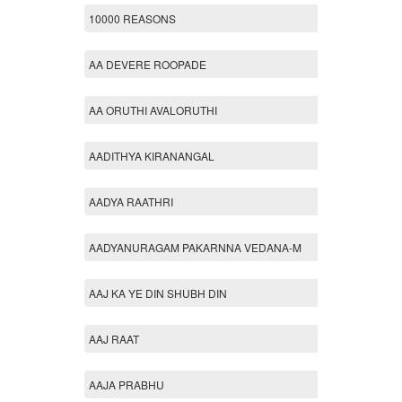
10000 REASONS
AA DEVERE ROOPADE
AA ORUTHI AVALORUTHI
AADITHYA KIRANANGAL
AADYA RAATHRI
AADYANURAGAM PAKARNNA VEDANA-M
AAJ KA YE DIN SHUBH DIN
AAJ RAAT
AAJA PRABHU