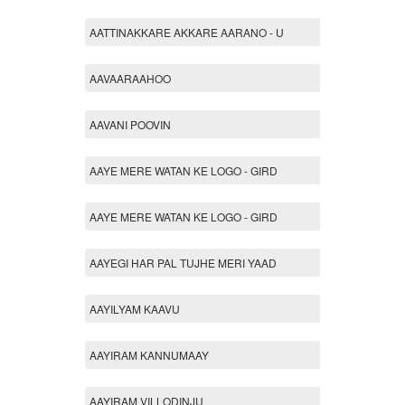
AATTINAKKARE AKKARE AARANO - U
AAVAARAAHOO
AAVANI POOVIN
AAYE MERE WATAN KE LOGO - GIRD
AAYE MERE WATAN KE LOGO - GIRD
AAYEGI HAR PAL TUJHE MERI YAAD
AAYILYAM KAAVU
AAYIRAM KANNUMAAY
AAYIRAM VILLODINJU