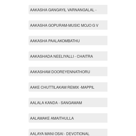
AAKASHA GANGAYIL VARNANGALAL -
AAKASHA GOPURAM-MUSIC MOJO G V
AAKASHA PAALAKOMBATHU
AAKASHADA NEELIYALLI - CHAITRA
AAKASHAM DOOREYENNATHORU
AAKE CHUTTILAKAM REMIX -MAPPIL
AALALA KANDA - SANGAMAM
AALAMAKE AMAITHULLA
AALAYA MANI OSAI - DEVOTIONAL