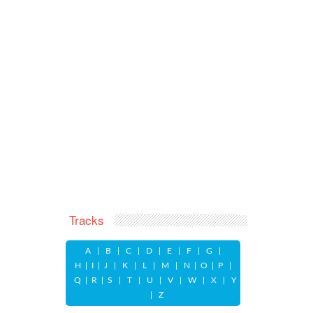
Tracks
A
|
B
|
C
|
D
|
E
|
F
|
G
|
H
|
I
|
J
|
K
|
L
|
M
|
N
|
O
|
P
|
Q
|
R
|
S
|
T
|
U
|
V
|
W
|
X
|
Y
|
Z