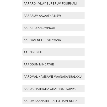
AARARO - VIJAY SUPERUM POURNAM
AARARUM AAVAATHA NEW
AARATTU KADAVINGAL
AARIYAM NELLU VILAYANA
AARO NENJIL
AARODUM MINDATHE
AAROMAL HAMSAME MAANASANGALKKU
AARU CHATHICHA CHATHIYO -KUPPA
AARUM KAANATHE - ALLU RAMENDRA