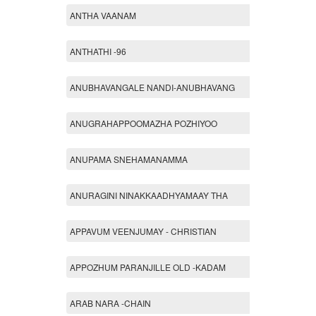
ANTHA VAANAM
ANTHATHI -96
ANUBHAVANGALE NANDI-ANUBHAVANG
ANUGRAHAPPOOMAZHA POZHIYOO
ANUPAMA SNEHAMANAMMA
ANURAGINI NINAKKAADHYAMAAY THA
APPAVUM VEENJUMAY - CHRISTIAN
APPOZHUM PARANJILLE OLD -KADAM
ARAB NARA -CHAIN