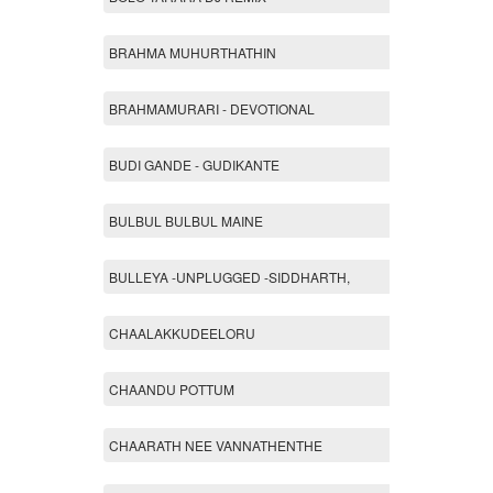
BRAHMA MUHURTHATHIN
BRAHMAMURARI - DEVOTIONAL
BUDI GANDE - GUDIKANTE
BULBUL BULBUL MAINE
BULLEYA -UNPLUGGED -SIDDHARTH,
CHAALAKKUDEELORU
CHAANDU POTTUM
CHAARATH NEE VANNATHENTHE