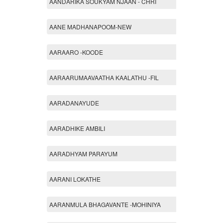
AANDARIKA SOUKYAM NJAAN - CHRI
AANE MADHANAPOOM-NEW
AARAARO -KOODE
AARAARUMAAVAATHA KAALATHU -FIL
AARADANAYUDE
AARADHIKE AMBILI
AARADHYAM PARAYUM
AARANI LOKATHE
AARANMULA BHAGAVANTE -MOHINIYA