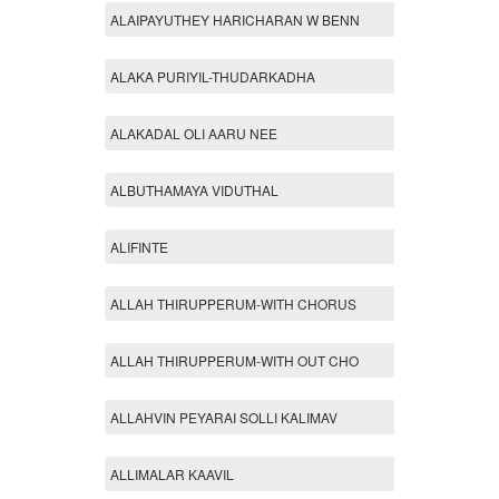
ALAIPAYUTHEY HARICHARAN W BENN
ALAKA PURIYIL-THUDARKADHA
ALAKADAL OLI AARU NEE
ALBUTHAMAYA VIDUTHAL
ALIFINTE
ALLAH THIRUPPERUM-WITH CHORUS
ALLAH THIRUPPERUM-WITH OUT CHO
ALLAHVIN PEYARAI SOLLI KALIMAV
ALLIMALAR KAAVIL