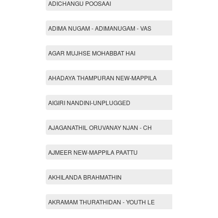
ADICHANGU POOSAAI
ADIMA NUGAM - ADIMANUGAM - VAS
AGAR MUJHSE MOHABBAT HAI
AHADAYA THAMPURAN NEW-MAPPILA
AIGIRI NANDINI-UNPLUGGED
AJAGANATHIL ORUVANAY NJAN - CH
AJMEER NEW-MAPPILA PAATTU
AKHILANDA BRAHMATHIN
AKRAMAM THURATHIDAN - YOUTH LE