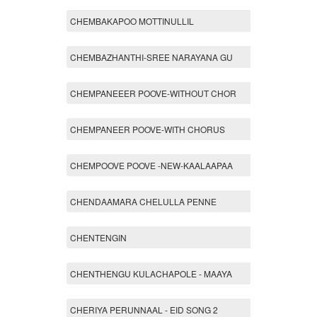
CHEMBAKAPOO MOTTINULLIL
CHEMBAZHANTHI-SREE NARAYANA GU
CHEMPANEEER POOVE-WITHOUT CHOR
CHEMPANEER POOVE-WITH CHORUS
CHEMPOOVE POOVE -NEW-KAALAAPAA
CHENDAAMARA CHELULLA PENNE
CHENTENGIN
CHENTHENGU KULACHAPOLE - MAAYA
CHERIYA PERUNNAAL - EID SONG 2