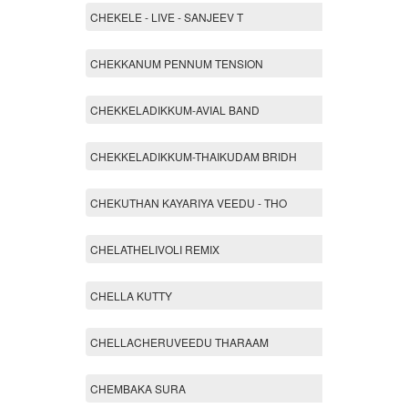
CHEKELE - LIVE - SANJEEV T
CHEKKANUM PENNUM TENSION
CHEKKELADIKKUM-AVIAL BAND
CHEKKELADIKKUM-THAIKUDAM BRIDH
CHEKUTHAN KAYARIYA VEEDU - THO
CHELATHELIVOLI REMIX
CHELLA KUTTY
CHELLACHERUVEEDU THARAAM
CHEMBAKA SURA