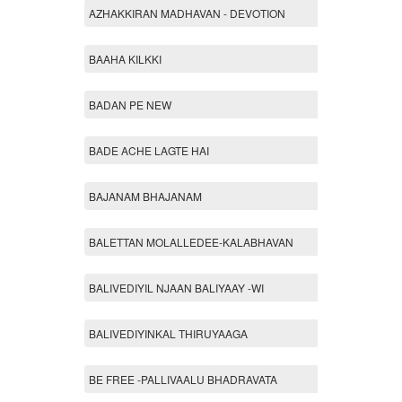
AZHAKKIRAN MADHAVAN - DEVOTION
BAAHA KILKKI
BADAN PE NEW
BADE ACHE LAGTE HAI
BAJANAM BHAJANAM
BALETTAN MOLALLEDEE-KALABHAVAN
BALIVEDIYIL NJAAN BALIYAAY -WI
BALIVEDIYINKAL THIRUYAAGA
BE FREE -PALLIVAALU BHADRAVATA