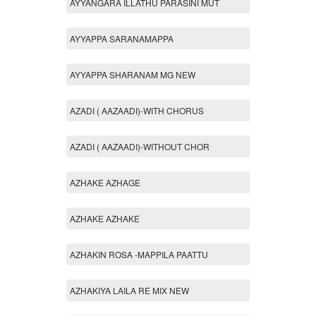
AYYANGARA ILLATHU PARASINI MUT
AYYAPPA SARANAMAPPA
AYYAPPA SHARANAM MG NEW
AZADI ( AAZAADI)-WITH CHORUS
AZADI ( AAZAADI)-WITHOUT CHOR
AZHAKE AZHAGE
AZHAKE AZHAKE
AZHAKIN ROSA -MAPPILA PAATTU
AZHAKIYA LAILA RE MIX NEW