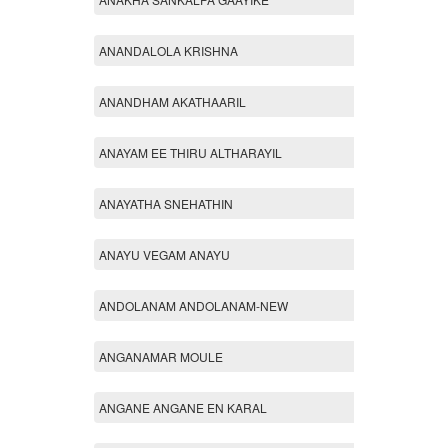
ANANDALOLA KRISHNA
ANANDHAM AKATHAARIL
ANAYAM EE THIRU ALTHARAYIL
ANAYATHA SNEHATHIN
ANAYU VEGAM ANAYU
ANDOLANAM ANDOLANAM-NEW
ANGANAMAR MOULE
ANGANE ANGANE EN KARAL