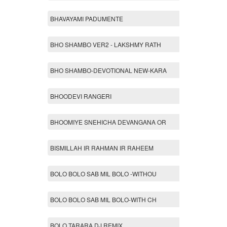
BHAVAYAMI PADUMENTE
BHO SHAMBO VER2 - LAKSHMY RATH
BHO SHAMBO-DEVOTIONAL NEW-KARA
BHOODEVI RANGERI
BHOOMIYE SNEHICHA DEVANGANA OR
BISMILLAH IR RAHMAN IR RAHEEM
BOLO BOLO SAB MIL BOLO -WITHOU
BOLO BOLO SAB MIL BOLO-WITH CH
BOLO TARARA DJ REMIX