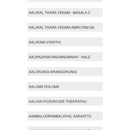
AALAYAL THARA VENAM - MASALA C
AALAYAL THARA VENAM-AMRUTAM GA
AALAYAM UYARTHI
AALIPAZHAM INNONNONNAYI - NALE
AALORUNGI ARANGORUNGI
AALUMA DOLUMA
AALUVA PUZHAYUDE THEERATHU
AAMBALOORAMBALATHIL AARAATTU