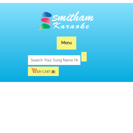
Menu
MY CART (
0
)