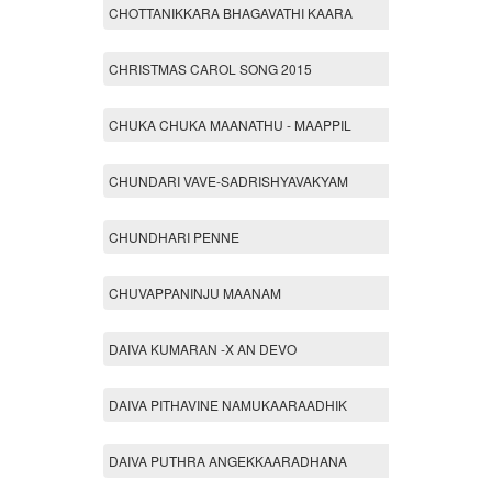
CHOTTANIKKARA BHAGAVATHI KAARA
CHRISTMAS CAROL SONG 2015
CHUKA CHUKA MAANATHU - MAAPPIL
CHUNDARI VAVE-SADRISHYAVAKYAM
CHUNDHARI PENNE
CHUVAPPANINJU MAANAM
DAIVA KUMARAN -X AN DEVO
DAIVA PITHAVINE NAMUKAARAADHIK
DAIVA PUTHRA ANGEKKAARADHANA