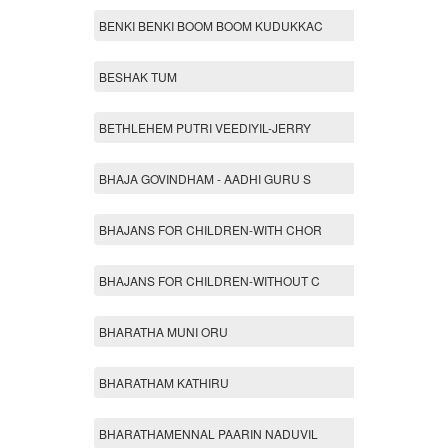
BENKI BENKI BOOM BOOM KUDUKKAC
BESHAK TUM
BETHLEHEM PUTRI VEEDIYIL-JERRY
BHAJA GOVINDHAM - AADHI GURU S
BHAJANS FOR CHILDREN-WITH CHOR
BHAJANS FOR CHILDREN-WITHOUT C
BHARATHA MUNI ORU
BHARATHAM KATHIRU
BHARATHAMENNAL PAARIN NADUVIL