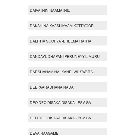
DAIVATHIN NAAMATHIL
DAKSHINA KAASHIYAAM KOTTIYOOR
DALITHA SOORYA -BHEEMA RATHA
DANDAYUDHAPANI PERUNEYYIL-MURU
DARSHANAM NALKANE- WILSWARAJ -
DEEPAARADHANA NADA
DEO DEO DISAKA DISAKA - PSV GA
DEO DEO DISAKA DISAKA - PSV GA
DEVA RAAGAME