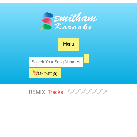
Menu
MY CART (
0
)
REMIX
Tracks