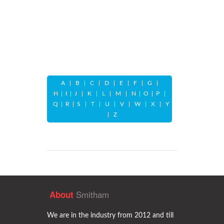
A
|
B
|
C
|
D
|
E
|
F
|
G
|
H
|
I
|
J
|
K
|
L
|
M
|
N
|
O
|
P
|
Q
|
R
|
S
|
T
|
U
|
V
|
W
|
X
|
Y
|
Z
Smitham
About
We are in the industry from 2012 and till