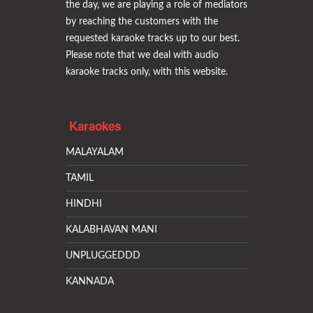
the day, we are playing a role of mediators
by reaching the customers with the
requested karaoke tracks up to our best.
Please note that we deal with audio
karaoke tracks only, with this website.
Karaokes
MALAYALAM
TAMIL
HINDHI
KALABHAVAN MANI
UNPLUGGEDDD
KANNADA