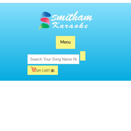
Menu
MY CART (
0
)