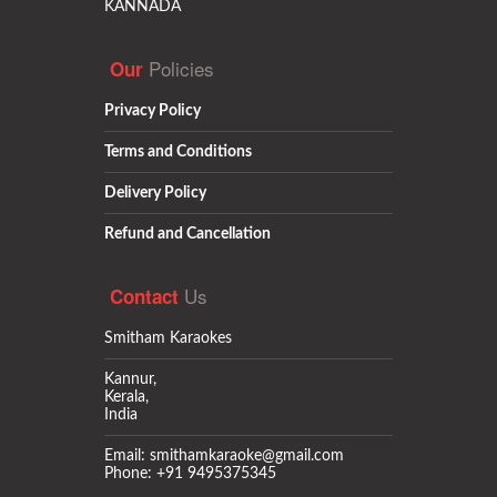
KANNADA
Policies
Our
Privacy Policy
Terms and Conditions
Delivery Policy
Refund and Cancellation
Us
Contact
Smitham Karaokes
Kannur,
Kerala,
India
Email: smithamkaraoke@gmail.com
Phone: +91 9495375345