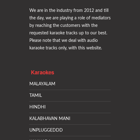
We are in the industry from 2012 and till
the day, we are playing a role of mediators
by reaching the customers with the
requested karaoke tracks up to our best.
Please note that we deal with audio
karaoke tracks only, with this website.
Karaokes
MALAYALAM
TAMIL
HINDHI
KALABHAVAN MANI
UNPLUGGEDDD