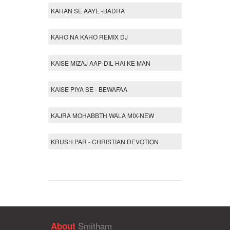
KAHAN SE AAYE -BADRA
KAHO NA KAHO REMIX DJ
KAISE MIZAJ AAP-DIL HAI KE MAN
KAISE PIYA SE - BEWAFAA
KAJRA MOHABBTH WALA MIX-NEW
KRUSH PAR - CHRISTIAN DEVOTION
Smitham
About