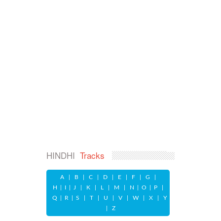
HINDHI
Tracks
A
|
B
|
C
|
D
|
E
|
F
|
G
|
H
|
I
|
J
|
K
|
L
|
M
|
N
|
O
|
P
|
Q
|
R
|
S
|
T
|
U
|
V
|
W
|
X
|
Y
|
Z