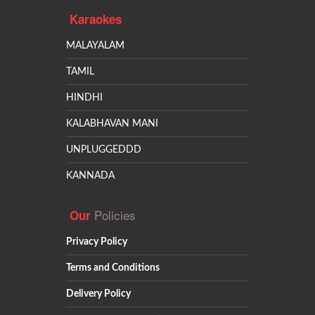
Karaokes
MALAYALAM
TAMIL
HINDHI
KALABHAVAN MANI
UNPLUGGEDDD
KANNADA
Policies
Our
Privacy Policy
Terms and Conditions
Delivery Policy