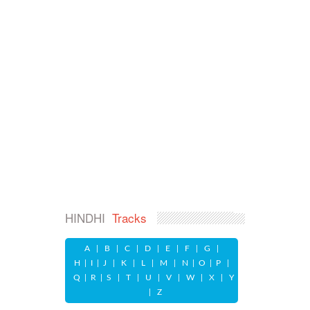
HINDHI
Tracks
A
|
B
|
C
|
D
|
E
|
F
|
G
|
H
|
I
|
J
|
K
|
L
|
M
|
N
|
O
|
P
|
Q
|
R
|
S
|
T
|
U
|
V
|
W
|
X
|
Y
|
Z