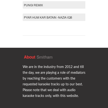
PUNGI REMIX
PYAR HUM KAR BATAIN -NAZIA IQB
Smitham
About
We are in the industry from 2012 and till
the day, we are playing a role of mediators
by reaching the customers with the
requested karaoke tracks up to our best.
Please note that we deal with audio
karaoke tracks only, with this website.