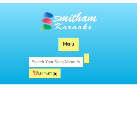
Menu
MY CART (
0
)