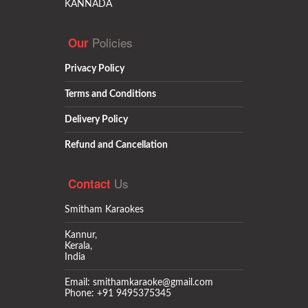
KANNADA
Policies
Our
Privacy Policy
Terms and Conditions
Delivery Policy
Refund and Cancellation
Us
Contact
Smitham Karaokes
Kannur,
Kerala,
India
Email: smithamkaraoke@gmail.com
Phone: +91 9495375345