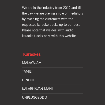
We are in the industry from 2012 and till
the day, we are playing a role of mediators
by reaching the customers with the
requested karaoke tracks up to our best.
Please note that we deal with audio
karaoke tracks only, with this website.
Karaokes
MALAYALAM
TAMIL
HINDHI
KALABHAVAN MANI
UNPLUGGEDDD