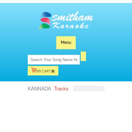
Menu
MY CART (
0
)
KANNADA
Tracks