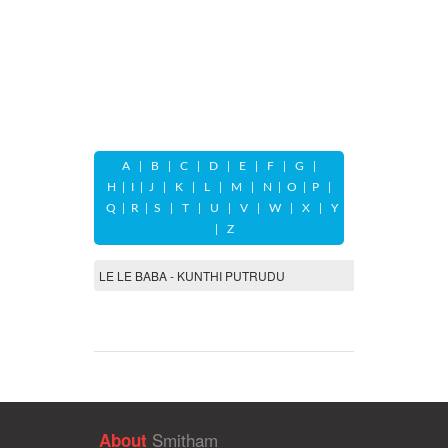
A
|
B
|
C
|
D
|
E
|
F
|
G
|
H
|
I
|
J
|
K
|
L
|
M
|
N
|
O
|
P
|
Q
|
R
|
S
|
T
|
U
|
V
|
W
|
X
|
Y
|
Z
LE LE BABA - KUNTHI PUTRUDU
Smitham
About