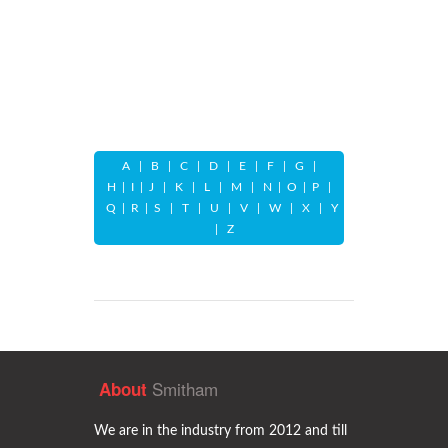
A
|
B
|
C
|
D
|
E
|
F
|
G
|
H
|
I
|
J
|
K
|
L
|
M
|
N
|
O
|
P
|
Q
|
R
|
S
|
T
|
U
|
V
|
W
|
X
|
Y
|
Z
Smitham
About
We are in the industry from 2012 and till