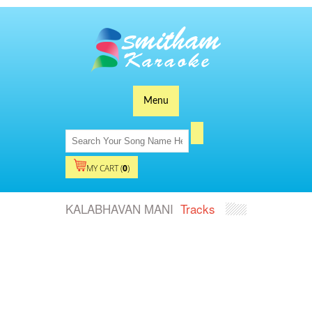
Menu
MY CART (
0
)
KALABHAVAN MANI
Tracks