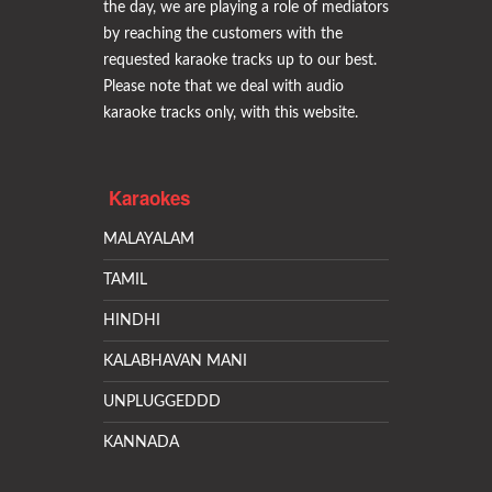
the day, we are playing a role of mediators
by reaching the customers with the
requested karaoke tracks up to our best.
Please note that we deal with audio
karaoke tracks only, with this website.
Karaokes
MALAYALAM
TAMIL
HINDHI
KALABHAVAN MANI
UNPLUGGEDDD
KANNADA