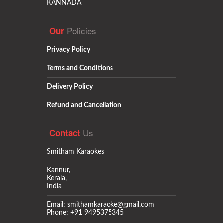
KANNADA
Policies
Our
Privacy Policy
Terms and Conditions
Delivery Policy
Refund and Cancellation
Us
Contact
Smitham Karaokes
Kannur,
Kerala,
India
Email: smithamkaraoke@gmail.com
Phone: +91 9495375345