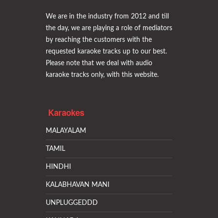
We are in the industry from 2012 and till
the day, we are playing a role of mediators
by reaching the customers with the
requested karaoke tracks up to our best.
Please note that we deal with audio
karaoke tracks only, with this website.
Karaokes
MALAYALAM
TAMIL
HINDHI
KALABHAVAN MANI
UNPLUGGEDDD