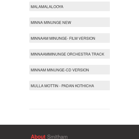
MALAMALALOOYA
MINNA MINUNGE NEW
MINNAAM MINUNGE- FILM VERSION
MINNAAMMINUNGE ORCHESTRA TRACK
MINNAM MINUNGE-CD VERSION
MULLA MOTTIN - PADAN KOTHICHA
Smitham
About