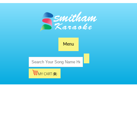
Menu
MY CART (
0
)