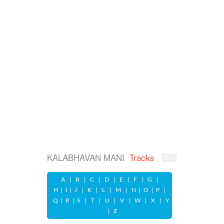
KALABHAVAN MANI
Tracks
A
|
B
|
C
|
D
|
E
|
F
|
G
|
H
|
I
|
J
|
K
|
L
|
M
|
N
|
O
|
P
|
Q
|
R
|
S
|
T
|
U
|
V
|
W
|
X
|
Y
|
Z