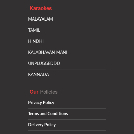
Karaokes
MALAYALAM
TAMIL
HINDHI
KALABHAVAN MANI
UNPLUGGEDDD
KANNADA
Policies
Our
Privacy Policy
Terms and Conditions
Delivery Policy