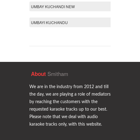
UMBAY KUCHANDI NEW
UMBAYI KUCHANDU
Smitham
About
We are in the industry from 2012 and till
the day, we are playing a role of mediators
by reaching the customers with the
requested karaoke tracks up to our best.
Please note that we deal with audio
karaoke tracks only, with this website.