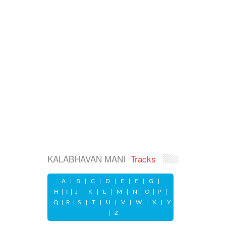
KALABHAVAN MANI
Tracks
A
|
B
|
C
|
D
|
E
|
F
|
G
|
H
|
I
|
J
|
K
|
L
|
M
|
N
|
O
|
P
|
Q
|
R
|
S
|
T
|
U
|
V
|
W
|
X
|
Y
|
Z