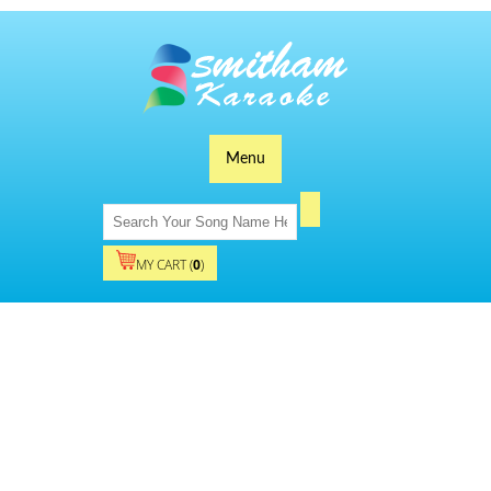
Menu
MY CART (
0
)